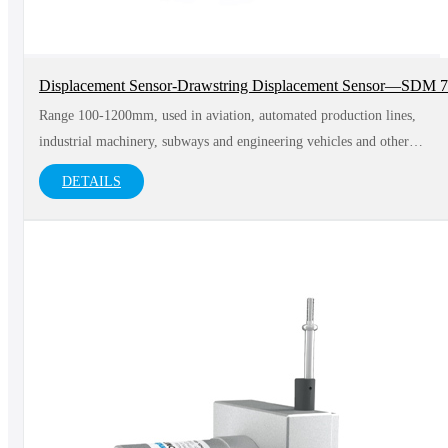
Displacement Sensor-Drawstring Displacement Sensor—SDM 
Range 100-1200mm, used in aviation, automated production lines,
industrial machinery, subways and engineering vehicles and other
fields
DETAILS