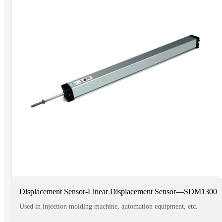
Displacement Sensor-Linear Displacement Sensor—SDM1300
Used in injection molding machine, automation equipment, etc.