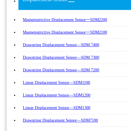
Magnetostrictive Displacement Sensor一SDM2200
Magnetostrictive Displacement Sensor一SDM2100
Drawstring Displacement Sensor—SDM 7400
Drawstring Displacement Sensor—SDM 7300
Drawstring Displacement Sensor—SDM 7200
Linear Displacement Sensor—SDM1100
Linear Displacement Sensor—SDM1200
Linear Displacement Sensor—SDM1300
Drawstring Displacement Sensor—SDM7100