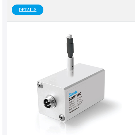
DETAILS