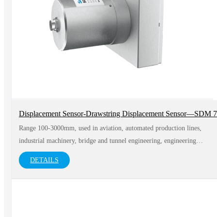
Displacement Sensor-Drawstring Displacement Sensor—SDM 
Range 100-3000mm, used in aviation, automated production lines,
industrial machinery, bridge and tunnel engineering, engineering
vehicles and other fields
DETAILS