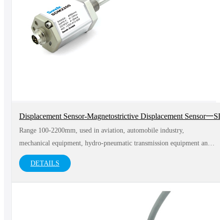
Displacement Sensor-Magnetostrictive Displacement Sensor
Range 100-2200mm, used in aviation, automobile industry,
mechanical equipment, hydro-pneumatic transmission equipment and
medical equipment and other fields
DETAILS