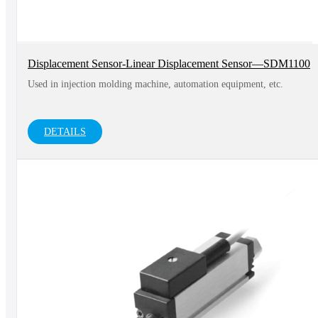
Displacement Sensor-Linear Displacement Sensor—SDM1100
Used in injection molding machine, automation equipment, etc.
DETAILS