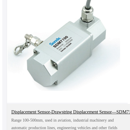
Displacement Sensor-Drawstring Displacement Sensor—SDM7
Range 100-500mm, used in aviation, industrial machinery and
automatic production lines, engineering vehicles and other fields