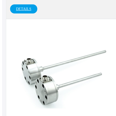
DETAILS