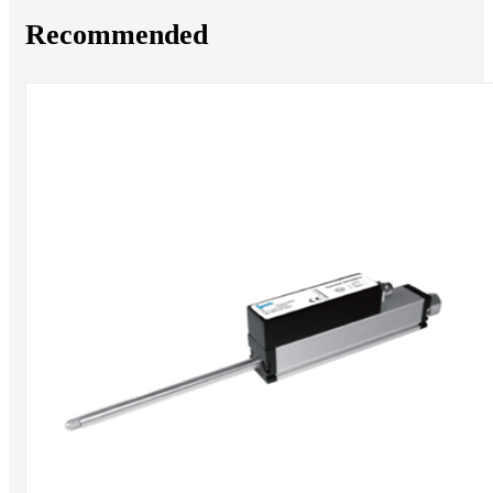
Recommended