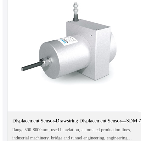
Displacement Sensor-Drawstring Displacement Sensor—SDM 
Range 500-8000mm, used in aviation, automated production lines,
industrial machinery, bridge and tunnel engineering, engineering