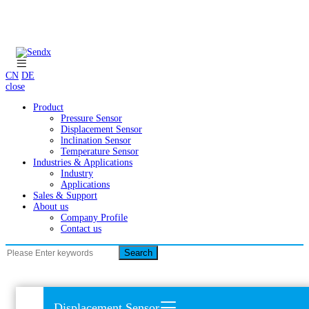
CN
DE
close
Product
Pressure Sensor
Displacement Sensor
lnclination Sensor
Temperature Sensor
Industries & Applications
Industry
Applications
Sales & Support
About us
Company Profile
Contact us
Search
Displacement Sensor