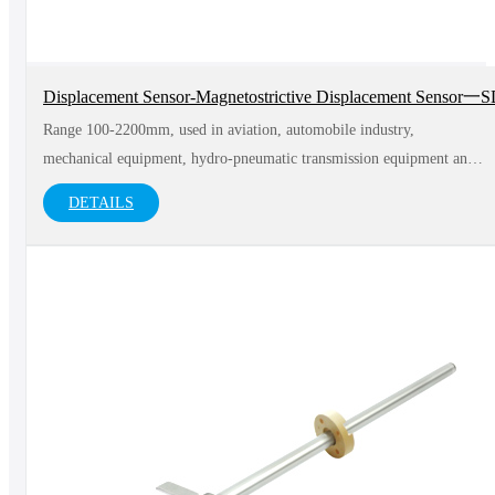
Displacement Sensor-Magnetostrictive Displacement Sensor
Range 100-2200mm, used in aviation, automobile industry,
mechanical equipment, hydro-pneumatic transmission equipment and
medical equipment and other fields
DETAILS