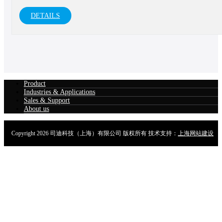
vehicles, etc.
DETAILS
Product
Industries & Applications
Sales & Support
About us
Copyright
2026 司迪科技（上海）有限公司 版权所有 技术支持：
上海网站建设