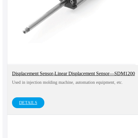
Displacement Sensor-Linear Displacement Sensor—SDM1200
Used in injection molding machine, automation equipment, etc.
DETAILS