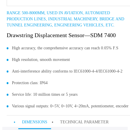
RANGE 500-8000MM, USED IN AVIATION, AUTOMATED
PRODUCTION LINES, INDUSTRIAL MACHINERY, BRIDGE AND
TUNNEL ENGINEERING, ENGINEERING VEHICLES, ETC.
Drawstring Displacement Sensor—SDM 7400
High accuracy, the comprehensive accuracy can reach 0.05% F.S
High resolution, smooth movement
Anti-interference ability conforms to IEC61000-4-4/IEC61000-4-2
Protection class: IP64
Service life: 10 million times or 5 years
Various signal outputs: 0~5V, 0~10V, 4~20mA, potentiometer, encoder
DIMENSIONS
TECHNICAL PARAMETER