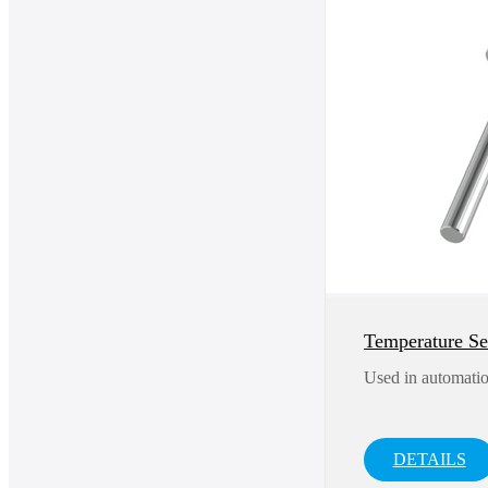
Temperature S
Used in automatio
DETAILS