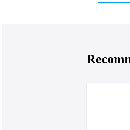
Recom