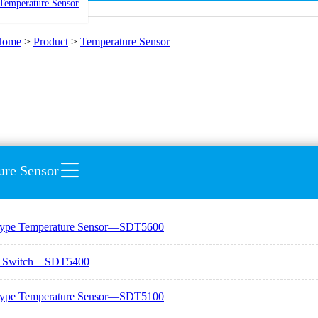
Temperature Sensor
Home
>
Product
>
Temperature Sensor
ure Sensor
Type Temperature Sensor—SDT5600
e Switch—SDT5400
Type Temperature Sensor—SDT5100