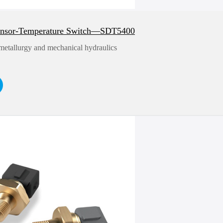
ensor-Temperature Switch—SDT5400
 metallurgy and mechanical hydraulics