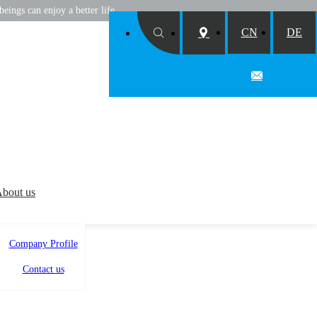
eings can enjoy a better life
CN
DE
bout us
Company Profile
Contact us