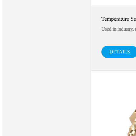
Temperature S
Used in industry,
DETAILS