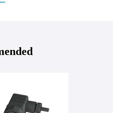
mended