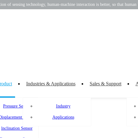
on of sensing technology, human-machine interaction is better, so that human b
roduct
Industries & Applications
Sales & Support
A
Pressure Sensor
Industry
Displacement Sensor
Applications
lnclination Sensor