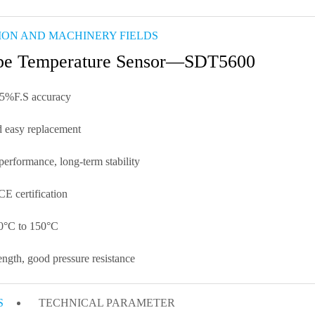
ION AND MACHINERY FIELDS
ype Temperature Sensor—SDT5600
5%F.S accuracy
 easy replacement
performance, long-term stability
E certification
50°C to 150°C
ngth, good pressure resistance
S
TECHNICAL PARAMETER