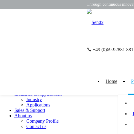
Through continuous innovati
+49 (0)69-92881 881
CN
DE
close
Product
Pressure Sensor
Displacement Sensor
Home
P
lnclination Sensor
Temperature Sensor
Industries & Applications
Industry
Applications
Sales & Support
About us
Company Profile
Contact us