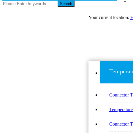
Search
Your current location:
Temperat
Connector 
Temperatur
Connector 