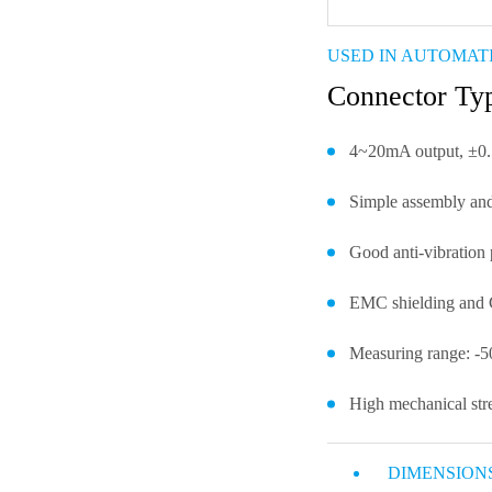
USED IN AUTOMAT
Connector T
4~20mA output, ±0.
Simple assembly and
Good anti-vibration 
EMC shielding and C
Measuring range: -
High mechanical stre
DIMENSION