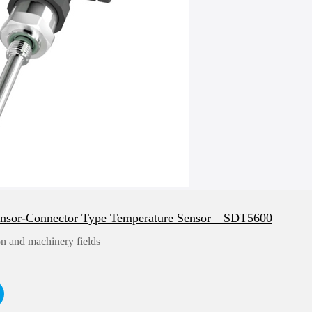
ensor-Connector Type Temperature Sensor—SDT5600
n and machinery fields